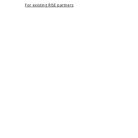
For existing RISE partners
Navigation
Home
RISE
Apply
About
Contact
Legal
Terms & Privacy Policy
Note
The Foundation does not accept unsolicited
funding requests by email.
All applications must be submitted through
the
Apply
page.