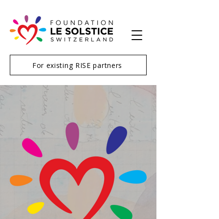
For existing RISE partners