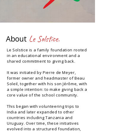
About
Le Solstice.
Le Solstice is a family foundation rooted
in an educational environment and a
shared commitment to giving back.
It was initiated by Pierre de Meyer,
former owner and headmaster of Beau
Soleil, together with his son Jérôme, with
a simple intention: to make giving back a
core value of the school community.
This began with volunteering trips to
India and later expanded to other
countries including Tanzania and
Uruguay. Over time, these initiatives
evolved into a structured foundation,