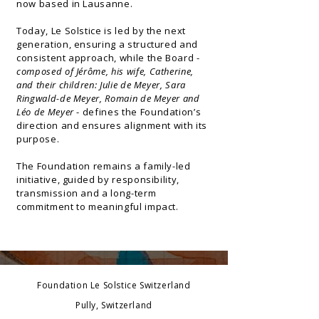
now based in Lausanne.
Today, Le Solstice is led by the next
generation, ensuring a structured and
consistent approach, while the Board -
composed of
Jérôme, his wife, Catherine,
and their children: Julie de Meyer, Sara
Ringwald-de Meyer, Romain de Meyer and
Léo de Meyer
-
defines the Foundation’s
direction and ensures alignment with its
purpose.
The Foundation remains a family-led
initiative, guided by responsibility,
transmission and a long-term
commitment to meaningful impact.
Foundation Le Solstice Switzerland
Pully, Switzerland