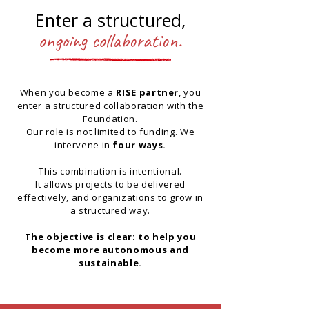
Enter a structured,
ongoing collaboration.
When you become a
RISE partner
, you
enter a structured collaboration with the
Foundation.
Our role is not limited to funding. We
intervene in
four ways.
This combination is intentional.
It allows projects to be delivered
effectively, and organizations to grow in
a structured way.
The objective is clear: to help you
become more autonomous and
sustainable.