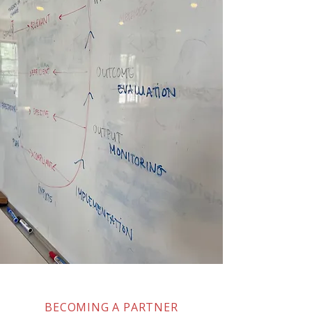
BECOMING A PARTNER