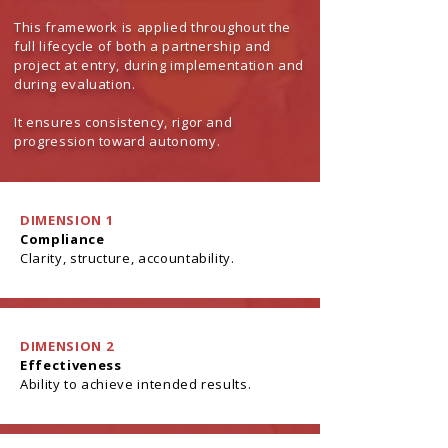
This framework is applied throughout the
full lifecycle of both a partnership and
project at entry, during implementation and
during evaluation.
It ensures consistency, rigor and
progression toward autonomy.
DIMENSION 1
Compliance
Clarity, structure, accountability.
DIMENSION 2
Effectiveness
Ability to achieve intended results.