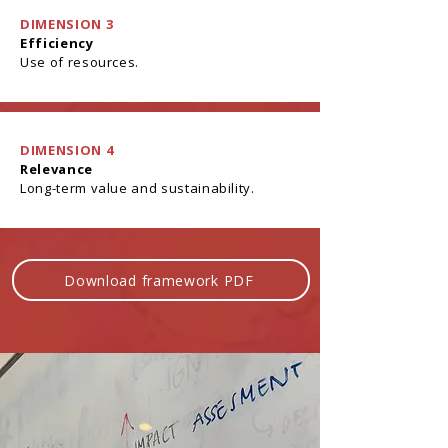
DIMENSION 3
Efficiency
Use of resources.
DIMENSION 4
Relevance
Long-term value and sustainability.
Download framework PDF