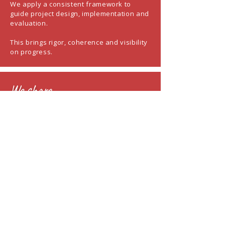
We apply a consistent framework to
guide project design, implementation and
evaluation.
This brings rigor, coherence and visibility
on progress.
We share
We share learnings, methods and
insights developed across partnerships.
The objective is to strengthen your
capacity beyond a single project.
Partner organizations retain