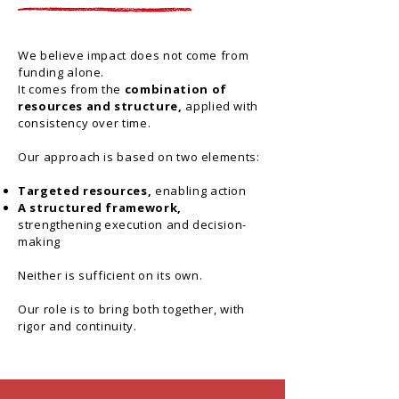
We believe impact does not come from
funding alone.
It comes from the
combination of
resources and structure,
applied with
consistency over time.
Our approach is based on two elements:
Targeted resources,
enabling action
A structured framework,
strengthening execution and decision-
making
Neither is sufficient on its own.
Our role is to bring both together, with
rigor and continuity.