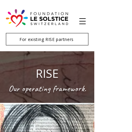
For existing RISE partners
RISE
Our operating framework.