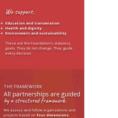
​We support.
Education and transmission
Health and dignity
Environment and sustainability
These are the Foundation’s statutory
goals. They do not change. They guide
every decision.
THE FRAMEWORK
All partnerships are guided
by a structured framework.
We assess and follow organizations and
projects based on
four dimensions.