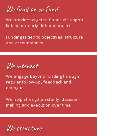
We fund or co-fund
We provide targeted financial support
linked to clearly defined projects.
Funding is tied to objectives, structure
and accountability.
We interact
We engage beyond funding through
regular follow-up, feedback and
dialogue.
We help strengthen clarity, decision-
making and execution over time.
We structure