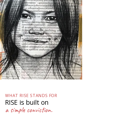
WHAT RISE STANDS FOR
RISE is built on
a simple conviction.